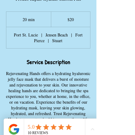
20
US
20 min
2
$20
dollars
0
m
Port St. Lucie
|
Jensen Beach
|
Fort
i
Pierce
|
Stuart
n
Service Description
Rejuvenating Hands offers a hydrating hyaluronic
jelly face mask that delivers a burst of moisture
and rejuvenation to your skin. Our innovative
healing hands are dedicated to bringing the spa
experience to you, whether at home, in the office,
or on vacation. Experience the benefits of our
hydrating mask, leaving your skin glowing,
hydrated, and refreshed. Trust Rejuvenating
Hands to promote a healthier, more vibrant life
with our range of wellness services. Transform
your skincare routine with our luxurious