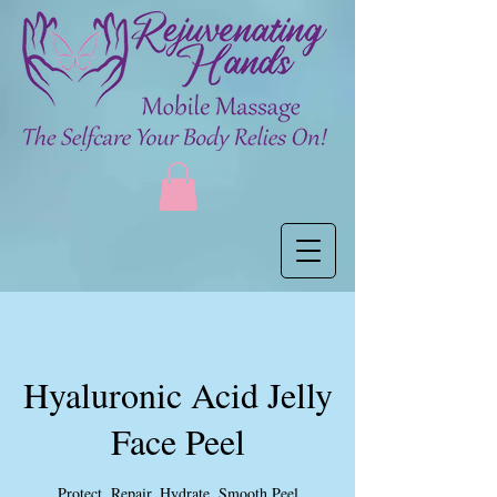
Hyaluronic Acid Jelly
Face Peel
Protect. Repair. Hydrate. Smooth Peel