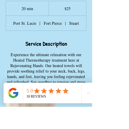
25
US
20 min
2
$25
dollars
0
m
Port St. Lucie
|
Fort Pierce
|
Stuart
i
n
Service Description
Experience the ultimate relaxation with our
Heated Thermotherapy treatment here at
Rejuvenating Hands. Our heated towels will
provide soothing relief to your neck, back, legs,
hands, and feet, leaving you feeling rejuvenated
and refreshed. Say goodbye to tension and stress
as you indulge in this pampering experience.