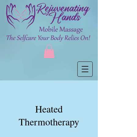
Heated
Thermotherapy