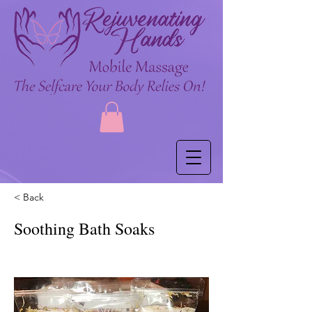
< Back
Soothing Bath Soaks