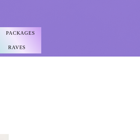
PACKAGES
RAVES