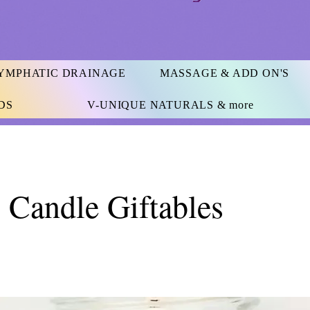
YMPHATIC DRAINAGE
MASSAGE & ADD ON'S
DS
V-UNIQUE NATURALS & more
 Candle Giftables