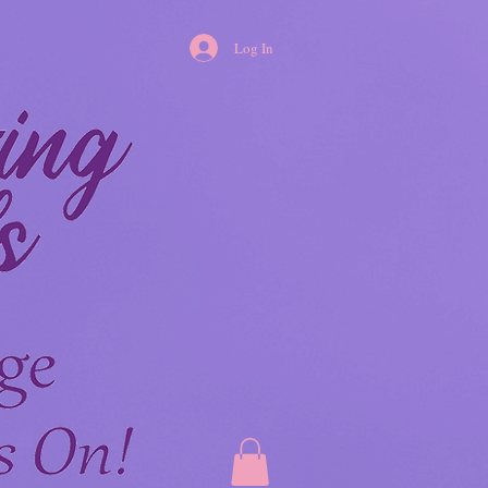
Log In