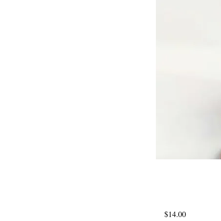
$14.00