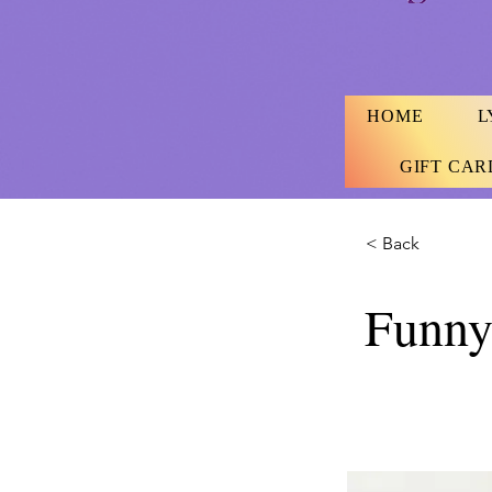
HOME
L
GIFT CAR
< Back
Funny