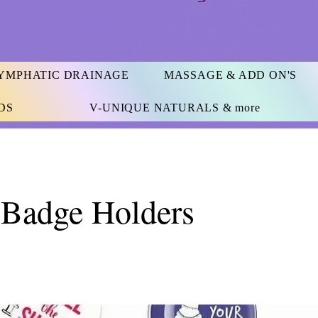
YMPHATIC DRAINAGE
MASSAGE & ADD ON'S
DS
V-UNIQUE NATURALS & more
 Badge Holders