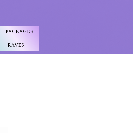
PACKAGES
RAVES