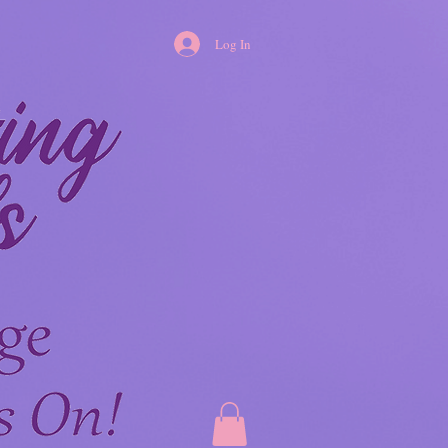
Log In