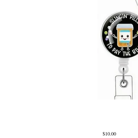
$10.00