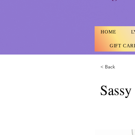
HOME
L
GIFT CAR
< Back
Sassy