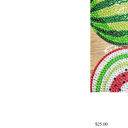
$25.00