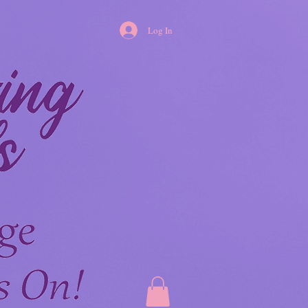
Log In