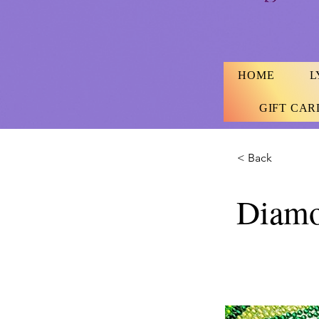
HOME
L
GIFT CAR
< Back
Diamo