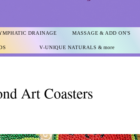
YMPHATIC DRAINAGE
MASSAGE & ADD ON'S
DS
V-UNIQUE NATURALS & more
nd Art Coasters