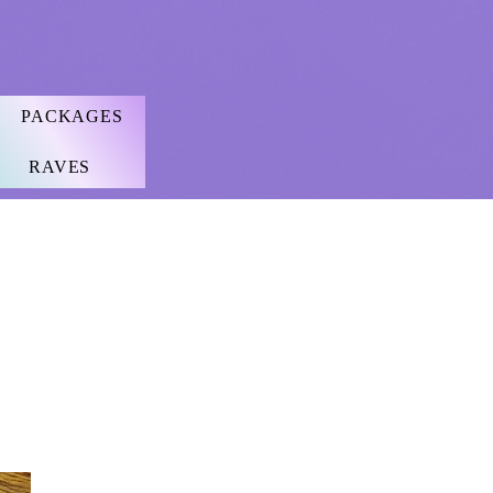
PACKAGES
RAVES