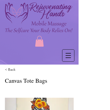
< Back
Canvas Tote Bags