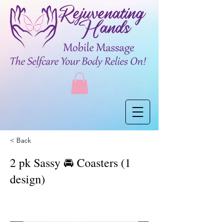
< Back
2 pk Sassy 🚘 Coasters (1
design)