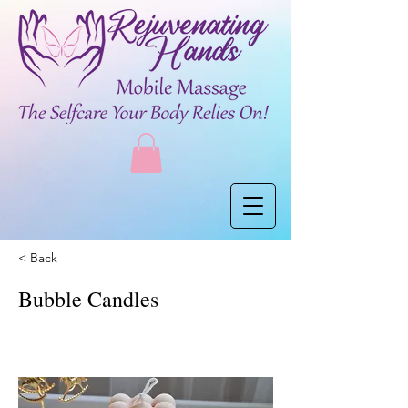
< Back
Bubble Candles