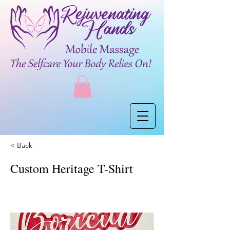
< Back
Custom Heritage T-Shirt