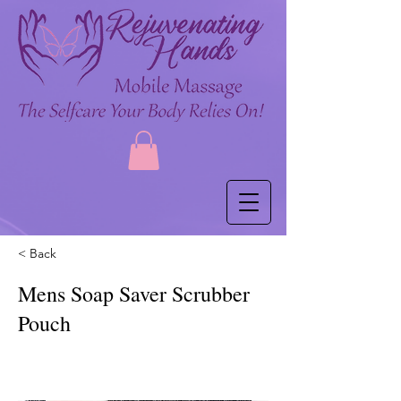
< Back
Mens Soap Saver Scrubber
Pouch