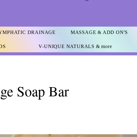
YMPHATIC DRAINAGE
MASSAGE & ADD ON'S
DS
V-UNIQUE NATURALS & more
ge Soap Bar