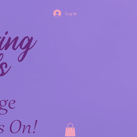
Log In