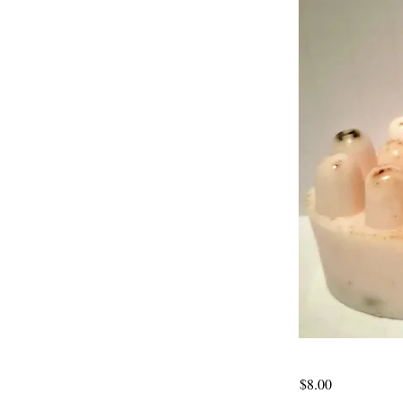
$8.00