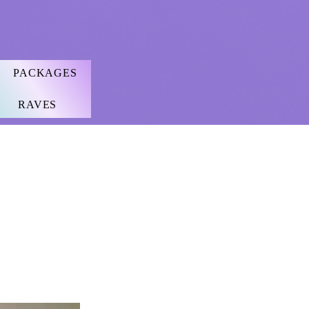
PACKAGES
RAVES