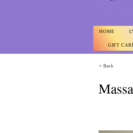
HOME
L
GIFT CAR
< Back
Massa