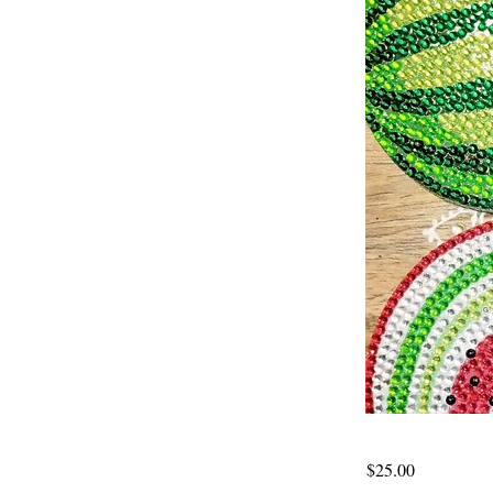
$25.00