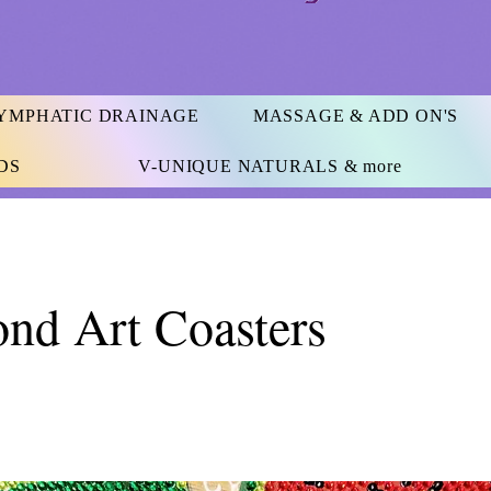
YMPHATIC DRAINAGE
MASSAGE & ADD ON'S
DS
V-UNIQUE NATURALS & more
nd Art Coasters