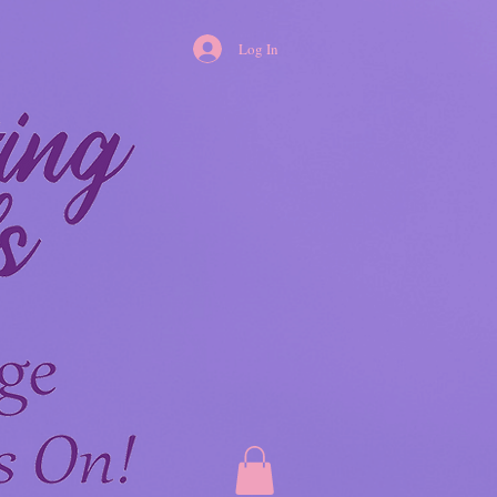
Log In