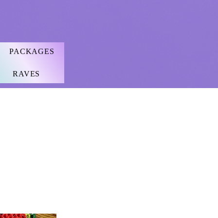
PACKAGES
RAVES