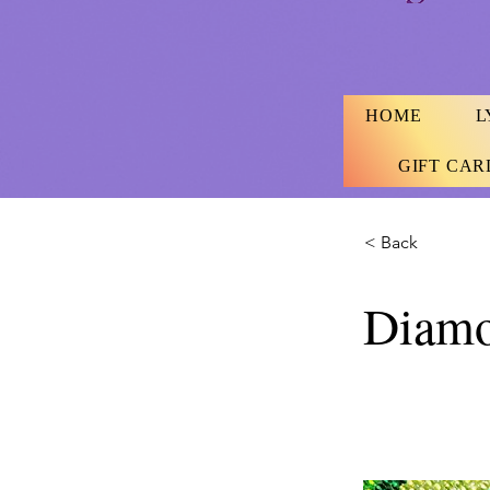
HOME
L
GIFT CAR
< Back
Diamo