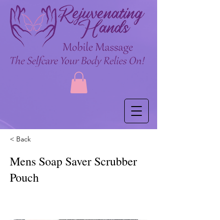
< Back
Mens Soap Saver Scrubber
Pouch