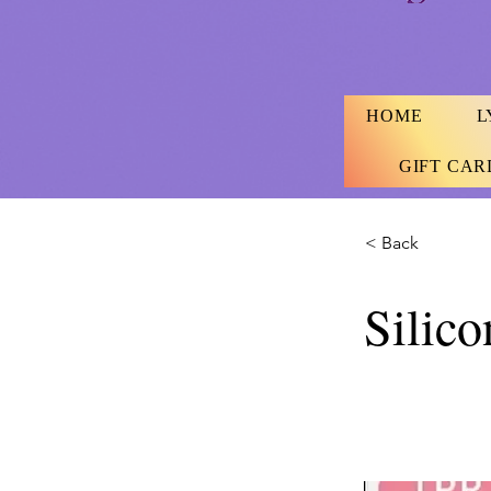
HOME
L
GIFT CAR
< Back
Silic