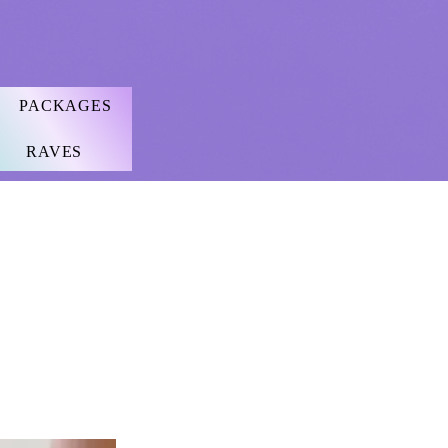
PACKAGES
RAVES