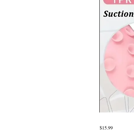
$15.99