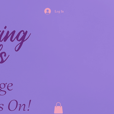
Log In