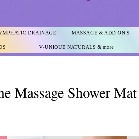
YMPHATIC DRAINAGE
MASSAGE & ADD ON'S
DS
V-UNIQUE NATURALS & more
one Massage Shower Mat