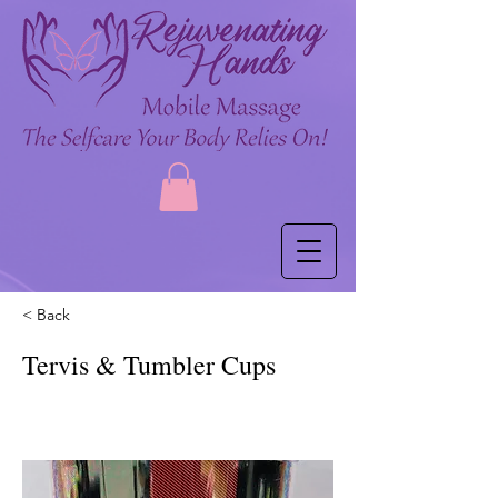
< Back
Tervis & Tumbler Cups