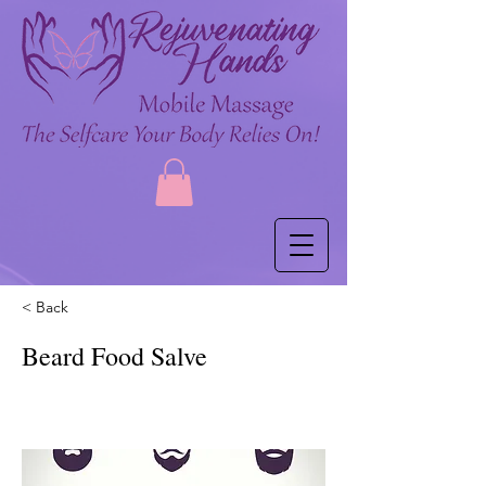
< Back
Beard Food Salve