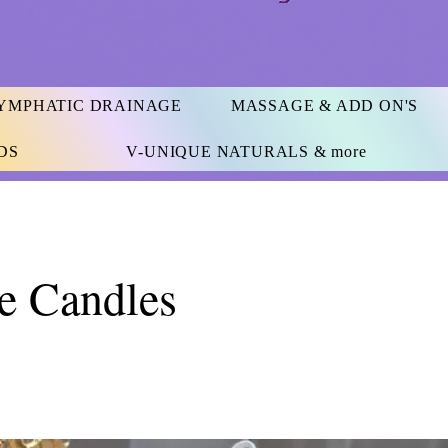
YMPHATIC DRAINAGE
MASSAGE & ADD ON'S
DS
V-UNIQUE NATURALS & more
e Candles