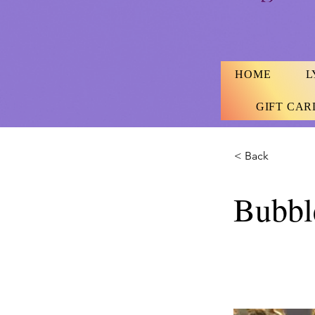
HOME
L
GIFT CAR
< Back
Bubbl