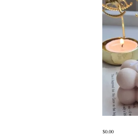
$0.00