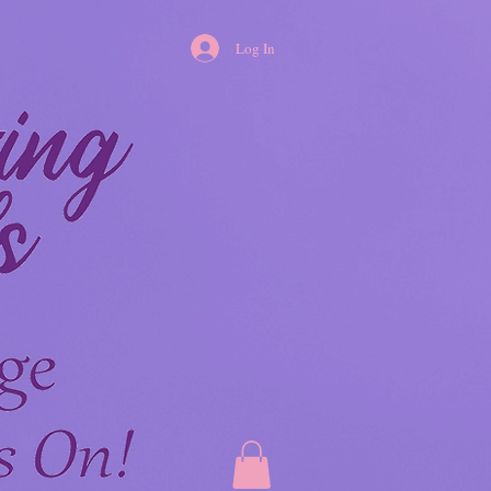
Log In