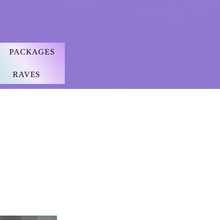
PACKAGES
RAVES