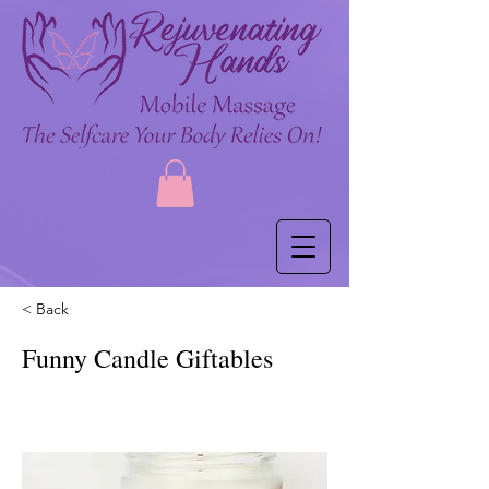
< Back
Funny Candle Giftables