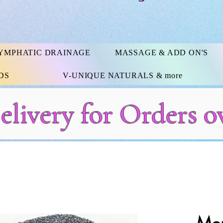
YMPHATIC DRAINAGE
MASSAGE & ADD ON'S
DS
V-UNIQUE NATURALS & more
elivery for Orders o