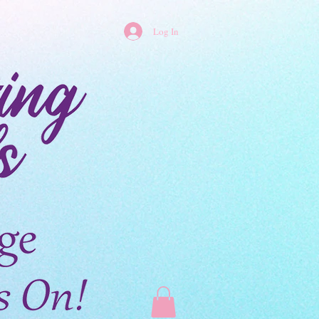
Log In