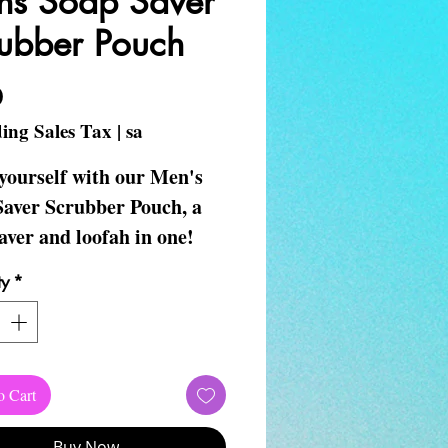
s Soap Saver
ubber Pouch
Price
0
ing Sales Tax
|
sa
yourself with our Men's
Saver Scrubber Pouch, a
aver and loofah in one!
t with any V~Unique
ty
*
ls soap for a thoughtful
forget to book your self-
mobile massage.
o Cart
e Self-Care your body
s on!
Buy Now