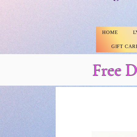
HOME
L
GIFT CAR
Free D