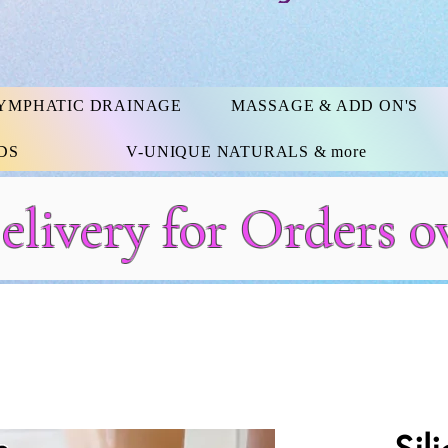
YMPHATIC DRAINAGE
MASSAGE & ADD ON'S
DS
V-UNIQUE NATURALS & more
elivery for Orders o