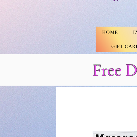
HOME
L
GIFT CAR
Free D