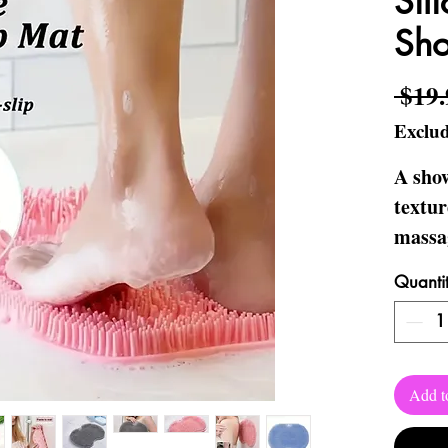
Sil
Sh
 $19.
Exclud
A sho
textur
massag
stimul
Quanti
feet a
Makes 
occasi
Add t