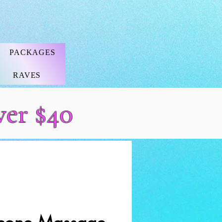
PACKAGES
RAVES
ver $40