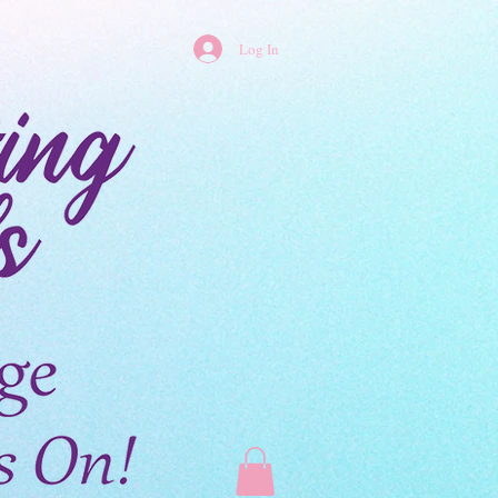
Log In