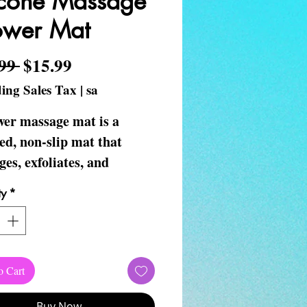
icone Massage
ower Mat
Regular Price
Sale Price
99 
$15.99
ing Sales Tax
|
sa
wer massage mat is a
ed, non-slip mat that
es, exfoliates, and
ates circulation in your
ty
*
nd back while you shower.
a great gift for any
on.
o Cart
Buy Now