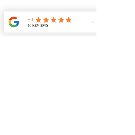
Previous
Next