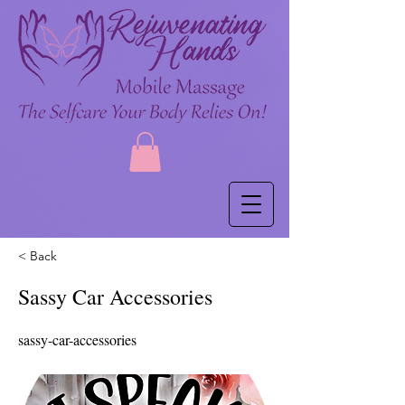
< Back
Sassy Car Accessories
sassy-car-accessories