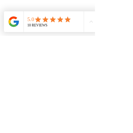
Previous
Next