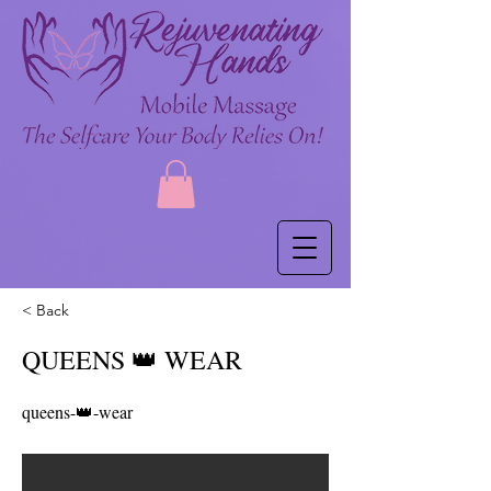
< Back
QUEENS 👑 WEAR
queens-👑-wear