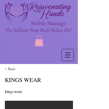
< Back
KINGS WEAR
kings-wear