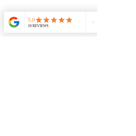
Previous
Next