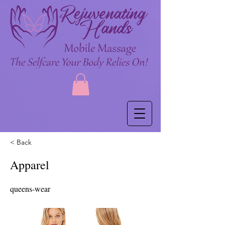
< Back
Apparel
queens-wear