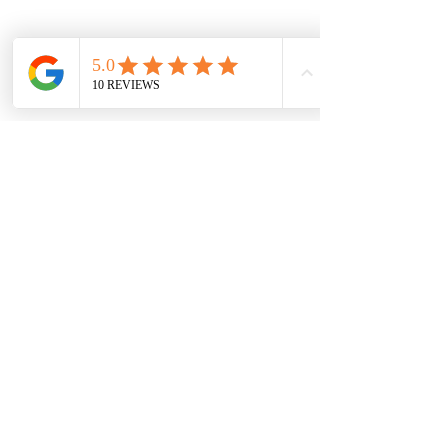
Previous
Next