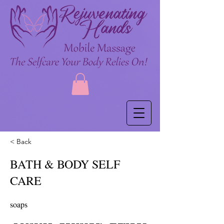
< Back
BATH & BODY SELF
CARE
soaps