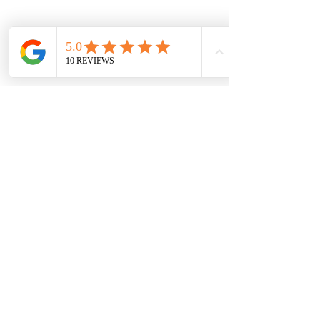
Previous
Next